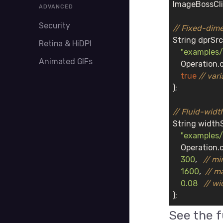
ImageBossCli
ADVANCED
Security
// Fixed-dime
String dprSrc
Retina & HiDPI
"examples/
Animated GIFs
    Operation.
true
// vari
);

// Fluid-widt
String widthS
"examples/
    Operation.c
300
,   
// mi
1600
,  
// m
0.08
// wi
);
See the 