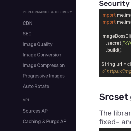
Security
PERFORMANCE & DELIVERY
import
import
 me.im
CDN
SEO
ImageBossCli
    .secret(
"<
Image Quality
    .build();

Image Conversion
String url = c
Image Compression
// https://i
Progressive Images
Auto Rotate
Srcset
API
Sources API
The libra
fixed- an
Caching & Purge API