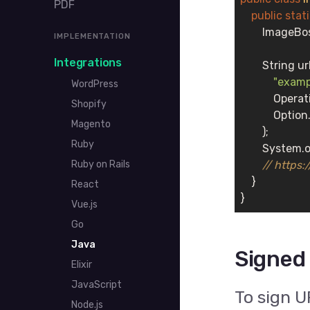
PDF
public
stat
        Image
IMPLEMENTATION
Integrations
        String u
"examp
WordPress
            Oper
Shopify
            Opt
Magento
        );

Ruby
        System.o
Ruby on Rails
// https
    }

React
}
Vue.js
Go
Java
Signed
Elixir
JavaScript
To sign U
Node.js