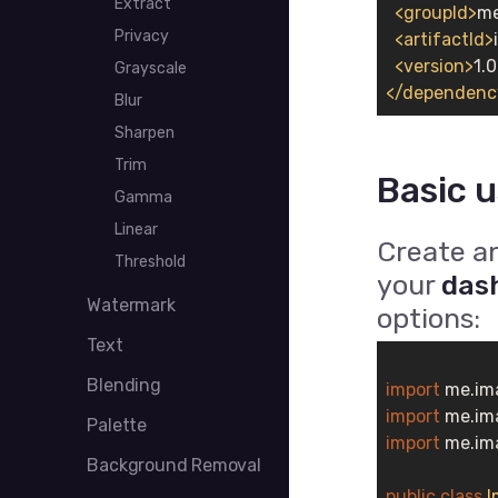
Extract
<
groupId
>
me
Privacy
<
artifactId
>
<
version
>
1.0
Grayscale
</
dependenc
Blur
Sharpen
Trim
Basic 
Gamma
Linear
Create a
Threshold
your
das
Watermark
options:
Text
Blending
import
import
Palette
import
 me.im
Background Removal
public
class
I