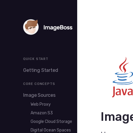
QUICK START
Getting Started
CORE CONCEPTS
Image Sources
Web Proxy
Image
Amazon S3
Google Cloud Storage
Digital Ocean Spaces