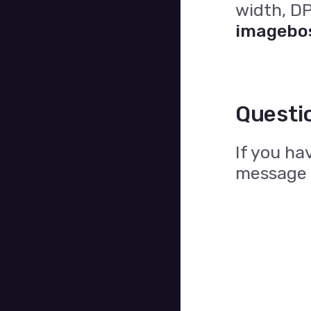
width, DP
imagebo
Questi
If you ha
message